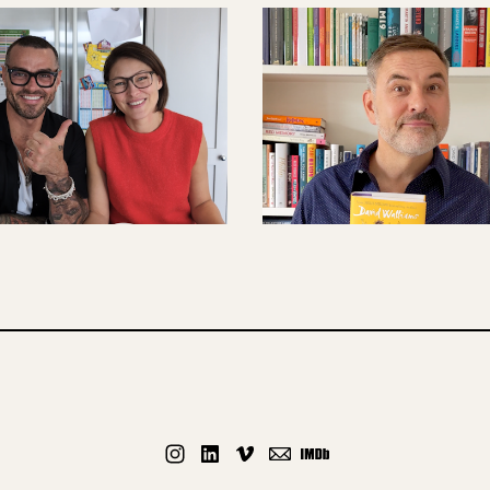
CONTENT CREATIO
CONTENT CREATION