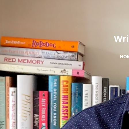
Wri
HO