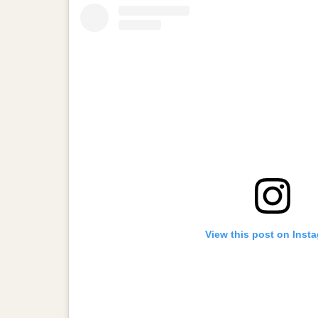
View this post on Inst