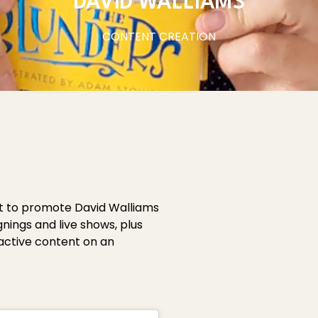
DAVID WALLIAMS
CONTENT CREATION
nt to promote David Walliams
gnings and live shows, plus
eactive content on an