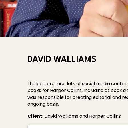
DAVID WALLIAMS
I helped produce lots of social media conte
books for Harper Collins, including at book si
was responsible for creating editorial and r
ongoing basis.
Client
: David Walliams and Harper Collins