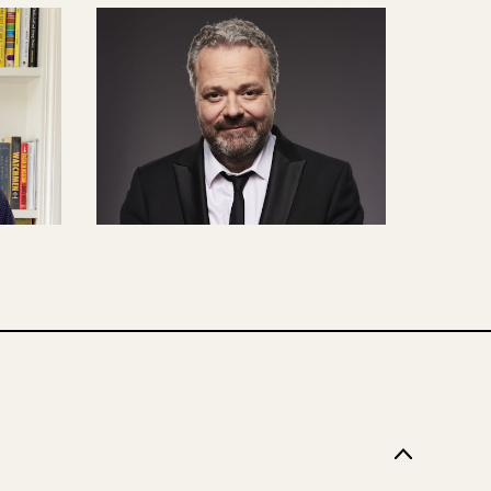
N
CONTENT CREATION