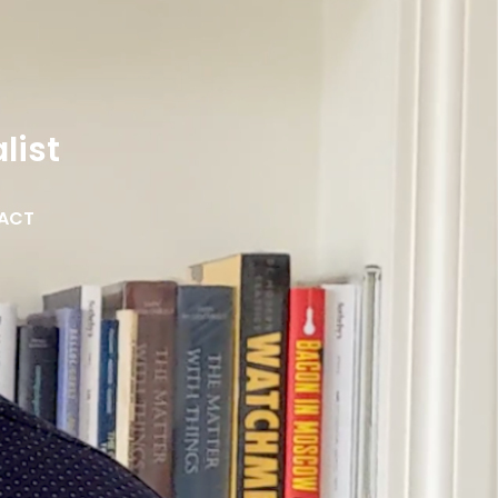
list
ACT