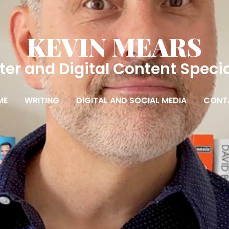
KEVIN MEARS
ter and Digital Content Specia
ME
WRITING
DIGITAL AND SOCIAL MEDIA
CONT