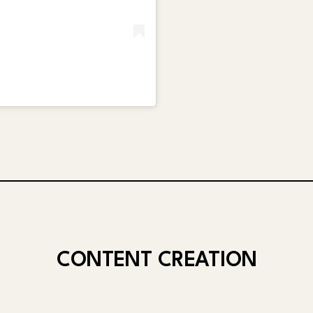
CONTENT CREATION