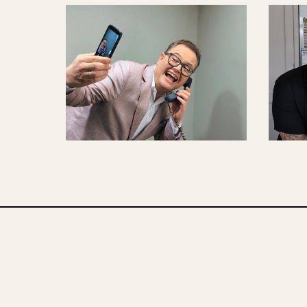
CONTENT CREATION