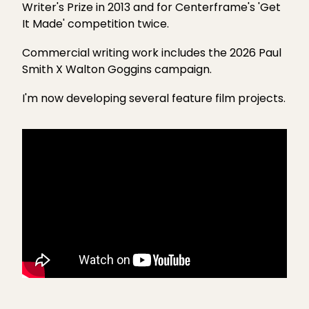
Writer's Prize in 2013 and for Centerframe's 'Get
DIGITAL AND SOCIAL MEDIA
It Made' competition twice.
WHAT I OFFER
Commercial writing work includes the
2026 Paul
Smith X Walton Goggins campaign
.
CONTENT CREATION
I'm now developing several feature film projects.
TESTIMONIALS
CONTACT