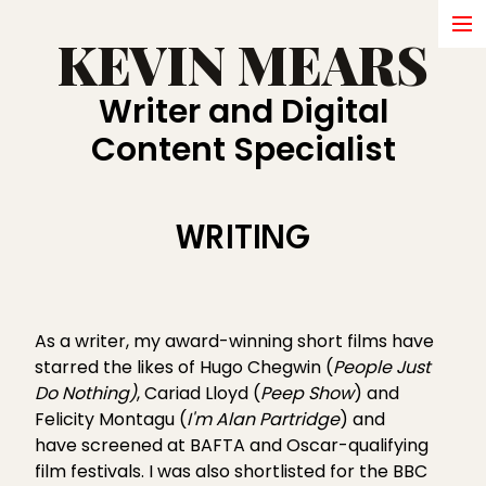
KEVIN MEARS
HOME
Writer and Digital
WRITING
Content Specialist
ABOUT
SHORT FILMS
WRITING
BRANDS
COMMERCIALS
As a writer, my award-winning short films have
IN DEVELOPMENT
starred the likes of
Hugo Chegwin (
People Just
Do Nothing)
, Cariad Lloyd (
Peep Show
) and
AWARDS
Felicity Montagu (
I'm Alan Partridge
) and
have screened at BAFTA and Oscar-qualifying
PRESS
film festivals. I was also shortlisted for the BBC