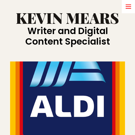
KEVIN MEARS
HOME
Writer and Digital
WRITING
Content Specialist
ABOUT
SHORT FILMS
BRANDS
COMMERCIALS
IN DEVELOPMENT
AWARDS
PRESS