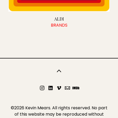
DIGITAL AND SOCIAL MEDIA
WHAT I OFFER
ALDI
BRANDS
CONTENT CREATION
TESTIMONIALS
CONTACT
©2026 Kevin Mears. All rights reserved. No part
of this website may be reproduced without